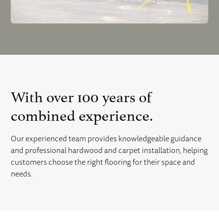
With over 100 years of
combined experience.
Our experienced team provides knowledgeable guidance
and professional hardwood and carpet installation, helping
customers choose the right flooring for their space and
needs.