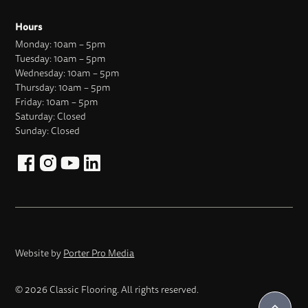
Hours
Monday: 10am – 5pm
Tuesday: 10am – 5pm
Wednesday: 10am – 5pm
Thursday: 10am – 5pm
Friday: 10am – 5pm
Saturday: Closed
Sunday: Closed
Website by
Porter Pro Media
© 2026 Classic Flooring. All rights reserved.