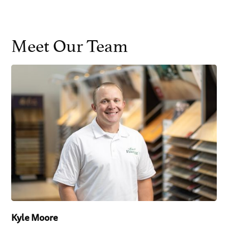
Meet Our Team
Kyle Moore