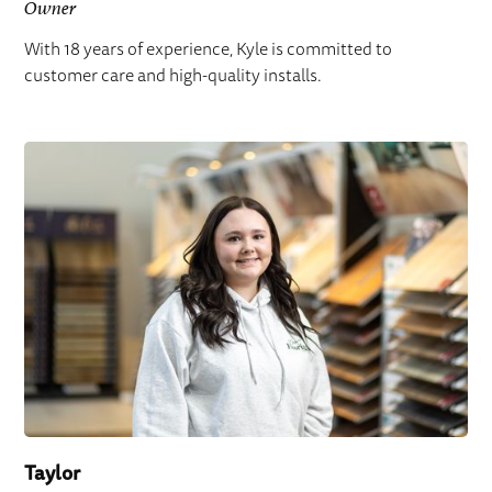
Owner
With 18 years of experience, Kyle is committed to
customer care and high-quality installs.
Taylor