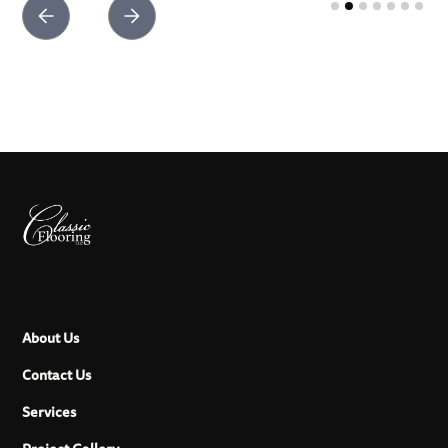
Slide 2 of 7.
About Us
Contact Us
Services