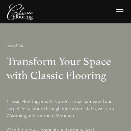
About Us
Transform Your Space
with Classic Flooring
Classic Flooring provides professional hardwood and
carpet installation throughout eastern Idaho, western
Wyoming, and southern Montana.
We offer free assessments and personalized