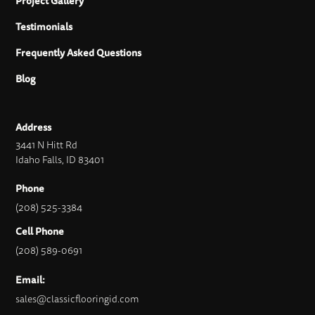
Project Gallery
Testimonials
Frequently Asked Questions
Blog
Address
3441 N Hitt Rd
Idaho Falls, ID 83401
Phone
(208) 525-3384
Cell Phone
(208) 589-0691
Email:
sales@classicflooringid.com