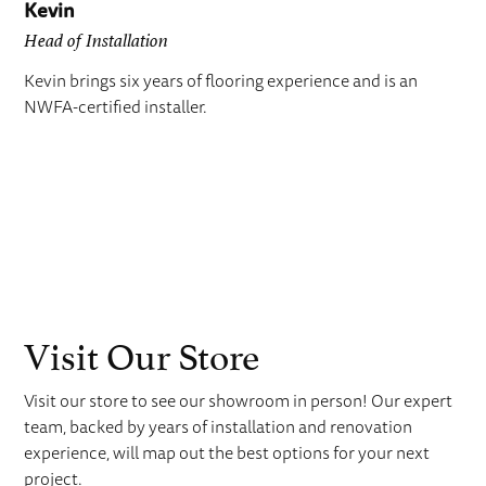
Kevin
Head of Installation
Kevin brings six years of flooring experience and is an
NWFA-certified installer.
Visit Our Store
Visit our store to see our showroom in person! Our expert
team, backed by years of installation and renovation
experience, will map out the best options for your next
project.