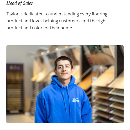
Head of Sales
Taylor is dedicated to understanding every flooring
product and loves helping customers find the right
product and color for their home.