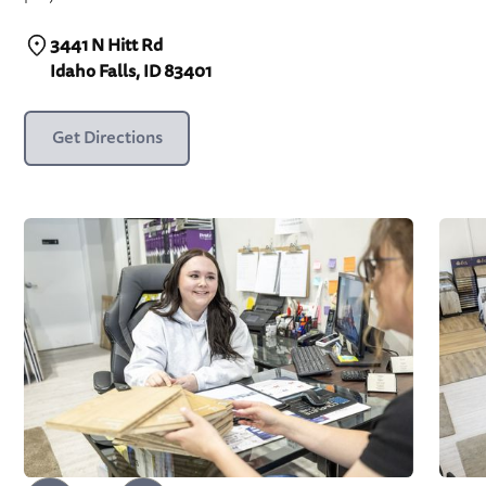
3441 N Hitt Rd
Idaho Falls, ID 83401
Get Directions