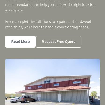
recommendations to help you achieve the right look for
your space.
From complete installations to repairs and hardwood
refinishing, we’re here to handle your flooring needs.
Read More
Request Free Quote