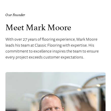
Our Founder
Meet Mark Moore
With over 27 years of flooring experience, Mark Moore
leads his team at Classic Flooring with expertise. His
commitment to excellence inspires the team to ensure
every project exceeds customer expectations.