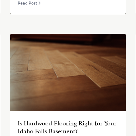
Read Post
Is Hardwood Flooring Right for Your
Idaho Falls Basement?