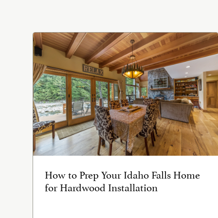
How to Prep Your Idaho Falls Home
for Hardwood Installation