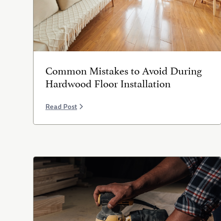
Common Mistakes to Avoid During
Hardwood Floor Installation
Read Post