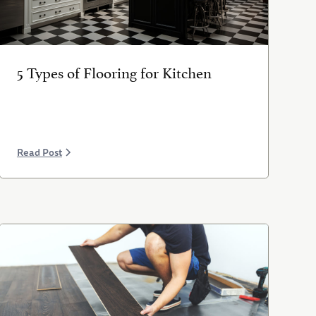
5 Types of Flooring for Kitchen
Read Post