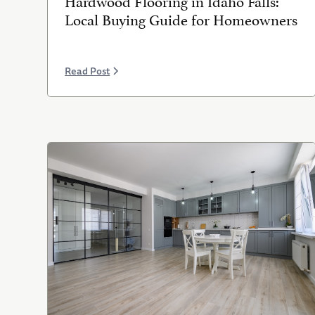
Local Buying Guide for Homeowners
Read Post