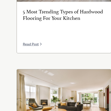
5 Most Trending Types of Hardwood
Flooring For Your Kitchen
Read Post