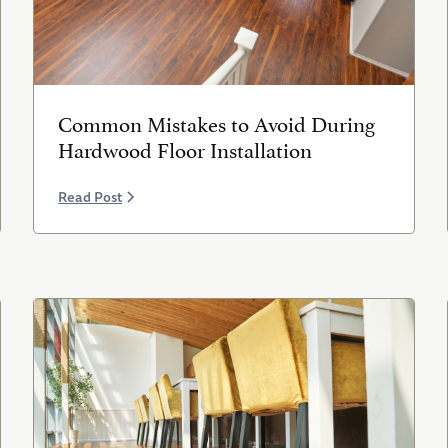
Common Mistakes to Avoid During
Hardwood Floor Installation
Read Post