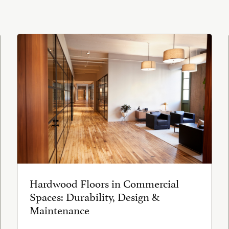
Hardwood Floors in Commercial
Spaces: Durability, Design &
Maintenance