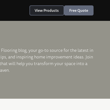
View Products
Free Quote
Flooring blog, your go-to source for the latest in
 tips, and inspiring home improvement ideas. Join
 that will help you transform your space into a
haven.