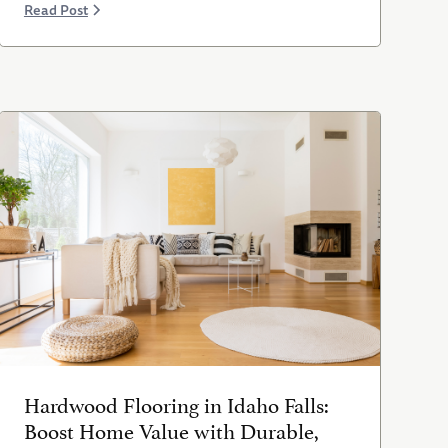
Read Post
Hardwood Flooring in Idaho Falls:
Boost Home Value with Durable,