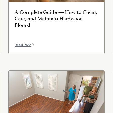
A Complete Guide — How to Clean,
Care, and Maintain Hardwood
Floors!
Read Post