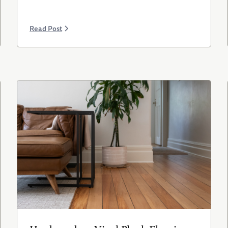
Read Post
Hardwood vs. Vinyl Plank Flooring