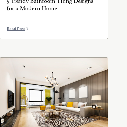
for a Modern Home
Read Post