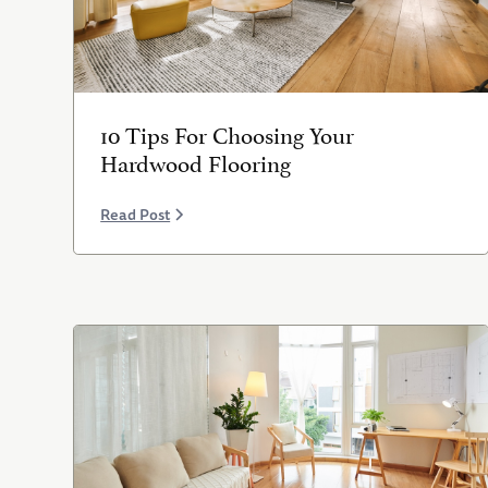
10 Tips For Choosing Your
Hardwood Flooring
Read Post