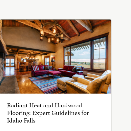
Radiant Heat and Hardwood
Flooring: Expert Guidelines for
Idaho Falls