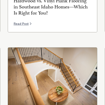
in Southeast Idaho Homes—Which
Is Right for You?
Read Post