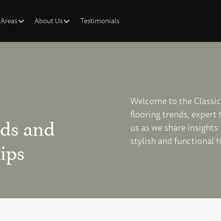
 Areas
About Us
Testimonials
Welcome to the Classic 
flooring trends, expert
nds and
us as we share insights
stylish and functional 
ips