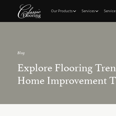
Our Products
Services
Service
Blog
Explore Flooring Tre
Home Improvement T