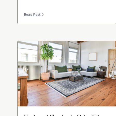
Read Post
Hardwood Flooring in Idaho Falls: