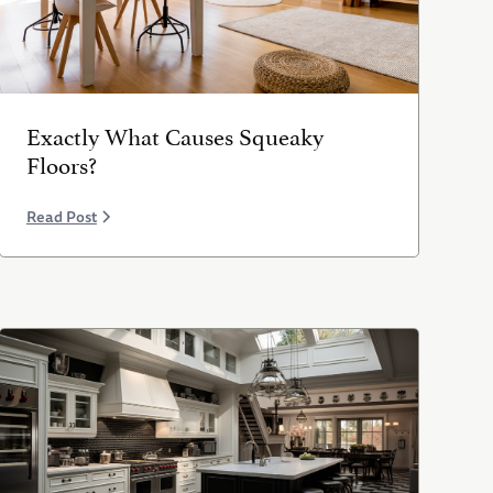
Exactly What Causes Squeaky
Floors?
Read Post