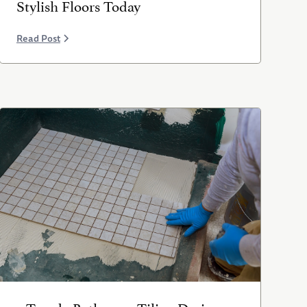
Stylish Floors Today
Read Post
5 Trendy Bathroom Tiling Designs