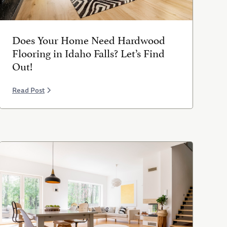
Does Your Home Need Hardwood
Flooring in Idaho Falls? Let’s Find
Out!
Read Post