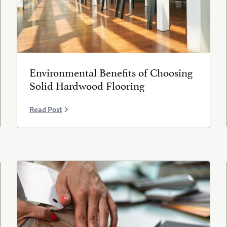
Environmental Benefits of Choosing
Solid Hardwood Flooring
Read Post