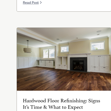
Read Post
Hardwood Floor Refinishing: Signs
It’s Time & What to Expect