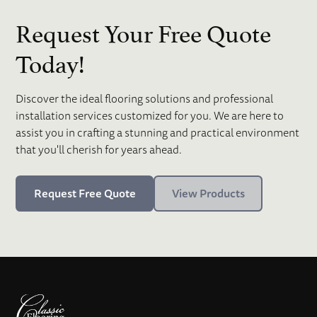
Request Your Free Quote
Today!
Discover the ideal flooring solutions and professional
installation services customized for you. We are here to
assist you in crafting a stunning and practical environment
that you'll cherish for years ahead.
Request Free Quote
View Products