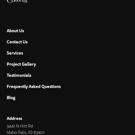
About Us
Contact Us
Services
Project Gallery
Testimonials
Frequently Asked Questions
Blog
Address
3441 N Hitt Rd
Idaho Falls, ID 83401