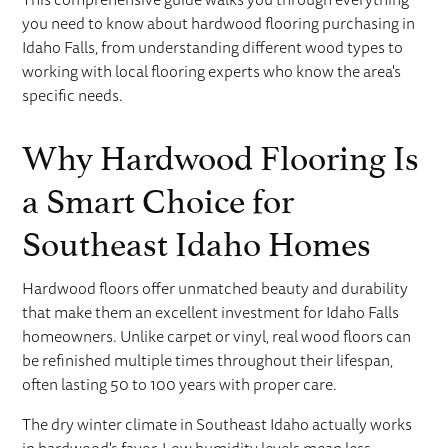
you need to know about hardwood flooring purchasing in
Idaho Falls, from understanding different wood types to
working with local flooring experts who know the area's
specific needs.
Why Hardwood Flooring Is
a Smart Choice for
Southeast Idaho Homes
Hardwood floors offer unmatched beauty and durability
that make them an excellent investment for Idaho Falls
homeowners. Unlike carpet or vinyl, real wood floors can
be refinished multiple times throughout their lifespan,
often lasting 50 to 100 years with proper care.
The dry winter climate in Southeast Idaho actually works