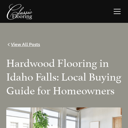
View All Posts
Hardwood Flooring in
Idaho Falls: Local Buying
Guide for Homeowners