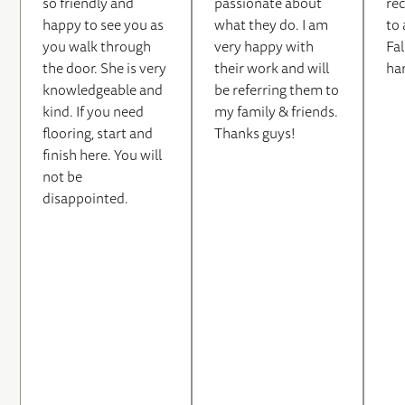
so friendly and
passionate about
re
happy to see you as
what they do. I am
to
you walk through
very happy with
Fal
the door. She is very
their work and will
ha
knowledgeable and
be referring them to
kind. If you need
my family & friends.
flooring, start and
Thanks guys!
finish here. You will
not be
disappointed.