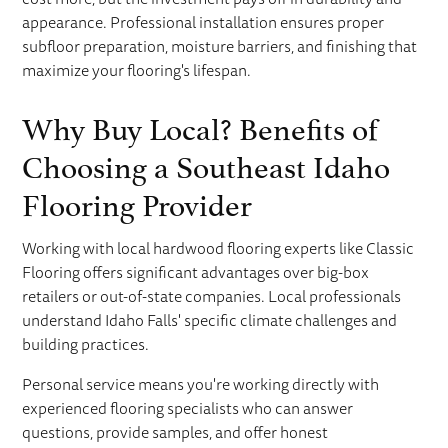
appearance. Professional installation ensures proper
subfloor preparation, moisture barriers, and finishing that
maximize your flooring's lifespan.
Why Buy Local? Benefits of
Choosing a Southeast Idaho
Flooring Provider
Working with local hardwood flooring experts like Classic
Flooring offers significant advantages over big-box
retailers or out-of-state companies. Local professionals
understand Idaho Falls' specific climate challenges and
building practices.
Personal service means you're working directly with
experienced flooring specialists who can answer
questions, provide samples, and offer honest