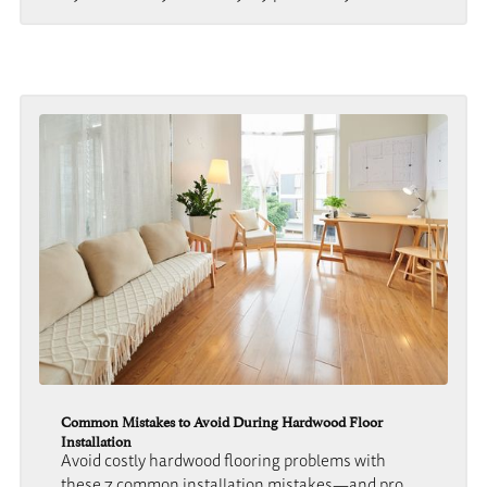
Common Mistakes to Avoid During Hardwood Floor
Installation
Avoid costly hardwood flooring problems with
these 7 common installation mistakes—and pro