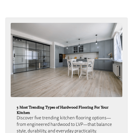
5 Most Trending Types of Hardwood Flooring For Your
Kitchen
Discover five trending kitchen flooring options—
from engineered hardwood to LVP—that balance
style, durability, and everyday practicality.