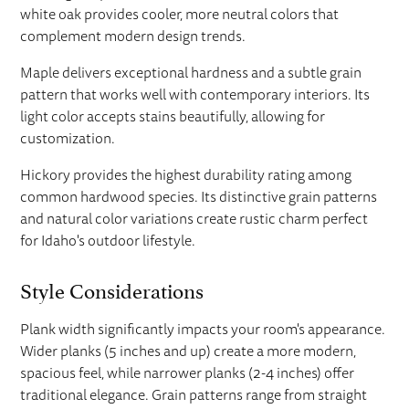
white oak provides cooler, more neutral colors that
complement modern design trends.
Maple delivers exceptional hardness and a subtle grain
pattern that works well with contemporary interiors. Its
light color accepts stains beautifully, allowing for
customization.
Hickory provides the highest durability rating among
common hardwood species. Its distinctive grain patterns
and natural color variations create rustic charm perfect
for Idaho's outdoor lifestyle.
Style Considerations
Plank width significantly impacts your room's appearance.
Wider planks (5 inches and up) create a more modern,
spacious feel, while narrower planks (2-4 inches) offer
traditional elegance. Grain patterns range from straight