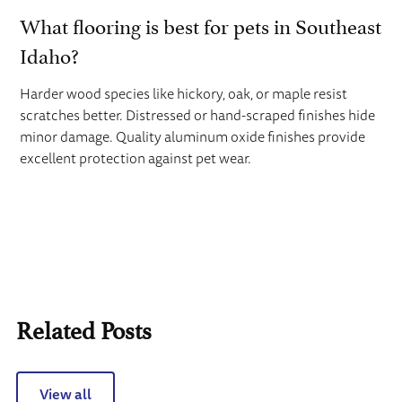
What flooring is best for pets in Southeast
Idaho?
Harder wood species like hickory, oak, or maple resist
scratches better. Distressed or hand-scraped finishes hide
minor damage. Quality aluminum oxide finishes provide
excellent protection against pet wear.
Related Posts
View all