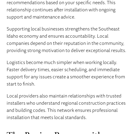
recommendations based on your specific needs. This
relationship continues after installation with ongoing
support and maintenance advice.
Supporting local businesses strengthens the Southeast
Idaho economy and ensures accountability. Local
companies depend on their reputation in the community,
providing strong motivation to deliver exceptional results.
Logistics become much simpler when working locally.
Faster delivery times, easier scheduling, and immediate
support for any issues create a smoother experience from
start to finish.
Local providers also maintain relationships with trusted
installers who understand regional construction practices
and building codes. This network ensures professional
installation that meets local standards.
The Buying Process with