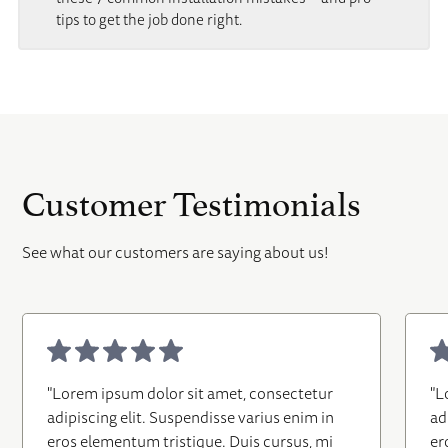
tips to get the job done right.
Customer Testimonials
See what our customers are saying about us!
"Lorem ipsum dolor sit amet, consectetur
"L
adipiscing elit. Suspendisse varius enim in
ad
eros elementum tristique. Duis cursus, mi
er