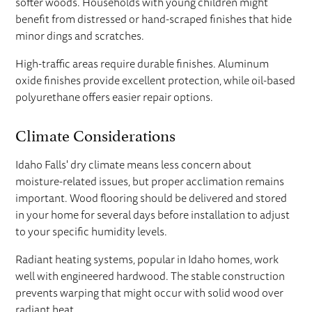
softer woods. Households with young children might
benefit from distressed or hand-scraped finishes that hide
minor dings and scratches.
High-traffic areas require durable finishes. Aluminum
oxide finishes provide excellent protection, while oil-based
polyurethane offers easier repair options.
Climate Considerations
Idaho Falls' dry climate means less concern about
moisture-related issues, but proper acclimation remains
important. Wood flooring should be delivered and stored
in your home for several days before installation to adjust
to your specific humidity levels.
Radiant heating systems, popular in Idaho homes, work
well with engineered hardwood. The stable construction
prevents warping that might occur with solid wood over
radiant heat.