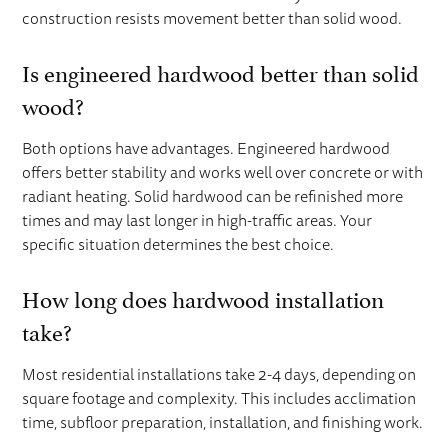
construction resists movement better than solid wood.
Is engineered hardwood better than solid
wood?
Both options have advantages. Engineered hardwood
offers better stability and works well over concrete or with
radiant heating. Solid hardwood can be refinished more
times and may last longer in high-traffic areas. Your
specific situation determines the best choice.
How long does hardwood installation
take?
Most residential installations take 2-4 days, depending on
square footage and complexity. This includes acclimation
time, subfloor preparation, installation, and finishing work.