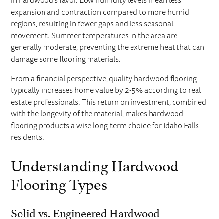
in hardwood's favor. Low humidity levels mean less
expansion and contraction compared to more humid
regions, resulting in fewer gaps and less seasonal
movement. Summer temperatures in the area are
generally moderate, preventing the extreme heat that can
damage some flooring materials.
From a financial perspective, quality hardwood flooring
typically increases home value by 2-5% according to real
estate professionals. This return on investment, combined
with the longevity of the material, makes hardwood
flooring products a wise long-term choice for Idaho Falls
residents.
Understanding Hardwood
Flooring Types
Solid vs. Engineered Hardwood