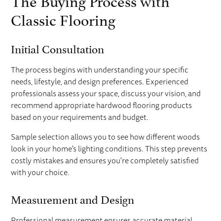
Classic Flooring
Initial Consultation
The process begins with understanding your specific
needs, lifestyle, and design preferences. Experienced
professionals assess your space, discuss your vision, and
recommend appropriate hardwood flooring products
based on your requirements and budget.
Sample selection allows you to see how different woods
look in your home's lighting conditions. This step prevents
costly mistakes and ensures you're completely satisfied
with your choice.
Measurement and Design
Professional measurement ensures accurate material