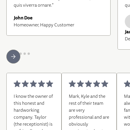
quis viverra ornare."
qu
John Doe
Homeowner, Happy Customer
Ja
De
I know the owner of
Mark, Kyle and the
Ma
this honest and
rest of their team
al
hardworking
are very
fa
company. Taylor
professional and are
wi
(the receptionist) is
obviously
wo