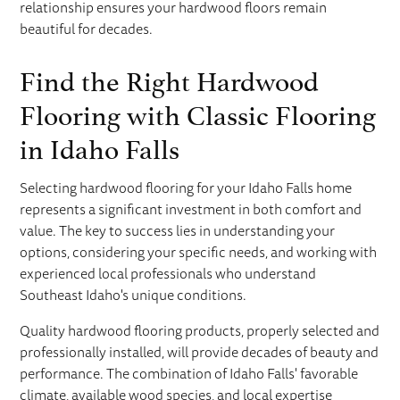
relationship ensures your hardwood floors remain
beautiful for decades.
Find the Right Hardwood
Flooring with Classic Flooring
in Idaho Falls
Selecting hardwood flooring for your Idaho Falls home
represents a significant investment in both comfort and
value. The key to success lies in understanding your
options, considering your specific needs, and working with
experienced local professionals who understand
Southeast Idaho's unique conditions.
Quality hardwood flooring products, properly selected and
professionally installed, will provide decades of beauty and
performance. The combination of Idaho Falls' favorable
climate, available wood species, and local expertise