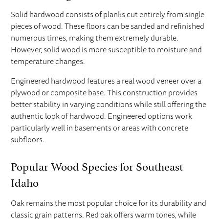
Solid hardwood consists of planks cut entirely from single
pieces of wood. These floors can be sanded and refinished
numerous times, making them extremely durable.
However, solid wood is more susceptible to moisture and
temperature changes.
Engineered hardwood features a real wood veneer over a
plywood or composite base. This construction provides
better stability in varying conditions while still offering the
authentic look of hardwood. Engineered options work
particularly well in basements or areas with concrete
subfloors.
Popular Wood Species for Southeast
Idaho
Oak remains the most popular choice for its durability and
classic grain patterns. Red oak offers warm tones, while