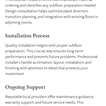
ordering and identifies any subfloor preparation needed.
Design consultation helps optimize plank direction,
transition planning, and integration with existing floors in
adjoining rooms.
Installation Process
Quality installation begins with proper subfloor
preparation. This crucial step ensures long-term
performance and prevents future problems. Professional
installers handle acclimation, layout, installation, and
finishing with attention to detail that protects your
investment.
Ongoing Support
Reputable local providers offer maintenance guidance,
warranty support, and future service needs. This