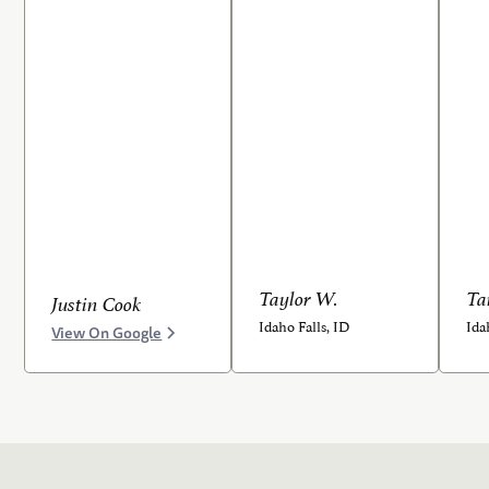
Taylor W.
Ta
Justin Cook
Idaho Falls, ID
Ida
View On Google