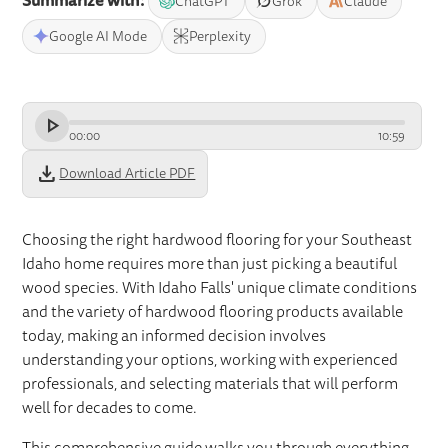
Summarize with:
ChatGPT
Grok
Claude
Google AI Mode
Perplexity
00
:
00
10
:
59
download
Download Article PDF
Choosing the right hardwood flooring for your Southeast
Idaho home requires more than just picking a beautiful
wood species. With Idaho Falls' unique climate conditions
and the variety of hardwood flooring products available
today, making an informed decision involves
understanding your options, working with experienced
professionals, and selecting materials that will perform
well for decades to come.
This comprehensive guide walks you through everything