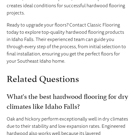
creates ideal conditions for successful hardwood flooring
projects.
Ready to upgrade your floors? Contact Classic Flooring
today to explore top-quality hardwood flooring products
in Idaho Falls. Their experienced team can guide you
through every step of the process, from initial selection to
final installation, ensuring you get the perfect floors for
your Southeast Idaho home.
Related Questions
What's the best hardwood flooring for dry
climates like Idaho Falls?
Oak and hickory perform exceptionally well in dry climates
due to their stability and low expansion rates. Engineered
hardwood also works well because its layered