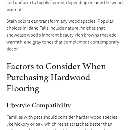
and uniform to highly figured, depending on how the wood
was cut.
Stain colors can transform any wood species. Popular
choices in Idaho Falls include natural finishes that
showcase wood's inherent beauty, rich browns that add
warmth, and gray tones that complement contemporary
decor.
Factors to Consider When
Purchasing Hardwood
Flooring
Lifestyle Compatibility
Families with pets should consider harder wood species
like hickory or oak, which resist scratches better than