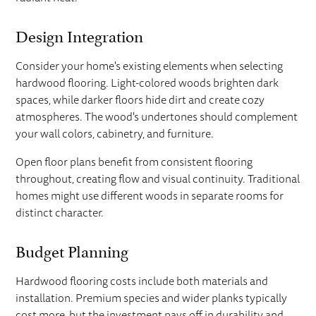
Design Integration
Consider your home's existing elements when selecting
hardwood flooring. Light-colored woods brighten dark
spaces, while darker floors hide dirt and create cozy
atmospheres. The wood's undertones should complement
your wall colors, cabinetry, and furniture.
Open floor plans benefit from consistent flooring
throughout, creating flow and visual continuity. Traditional
homes might use different woods in separate rooms for
distinct character.
Budget Planning
Hardwood flooring costs include both materials and
installation. Premium species and wider planks typically
cost more, but the investment pays off in durability and