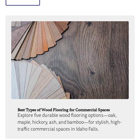
Best Types of Wood Flooring for Commercial Spaces
Explore five durable wood flooring options—oak,
maple, hickory, ash, and bamboo—for stylish, high-
traffic commercial spaces in Idaho Falls.