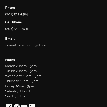
Phone
(208) 525-3384
Cell Phone
(208) 589-0691
Email:
sales@classicflooringid.com
Hours
Monday: 10am – 5pm
Tuesday: 10am – 5pm
Wednesday: 10am – 5pm
Thursday: 10am – 5pm
Friday: 10am – 5pm
Saturday: Closed
Sunday: Closed