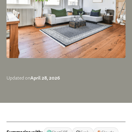
April 28, 2026
Updated on