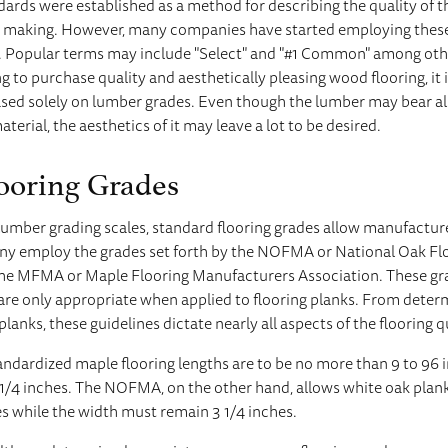
ndards were established as a method for describing the quality of 
e making. However, many companies have started employing these
ls. Popular terms may include "Select" and "#1 Common" among ot
to purchase quality and aesthetically pleasing wood flooring, it i
sed solely on lumber grades. Even though the lumber may bear all
terial, the aesthetics of it may leave a lot to be desired.
ooring Grades
lumber grading scales, standard flooring grades allow manufacture
any employ the grades set forth by the NOFMA or National Oak F
 the MFMA or Maple Flooring Manufacturers Association. These gra
are only appropriate when applied to flooring planks. From determ
planks, these guidelines dictate nearly all aspects of the flooring q
dardized maple flooring lengths are to be no more than 9 to 96 i
1/4 inches. The NOFMA, on the other hand, allows white oak plank
es while the width must remain 3 1/4 inches.