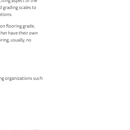
iting aspect of the
d grading scales to
ptions.
mon flooring grade,
ither have their own
ring, usually, no
ing organizations such