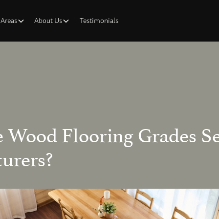
 Areas
About Us
Testimonials
 Wood Flooring Grades Se
urers?