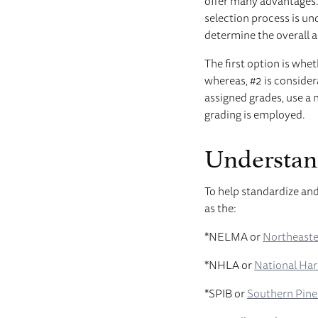
offer many advantages.
selection process is un
determine the overall aes
The first option is whet
whereas, #2 is consider
assigned grades, use a 
grading is employed.
Understan
To help standardize and
as the:
*NELMA or
Northeaste
*NHLA or
National Ha
*SPIB or
Southern Pine