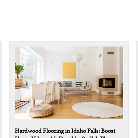
Hardwood Flooring in Idaho Falls: Boost