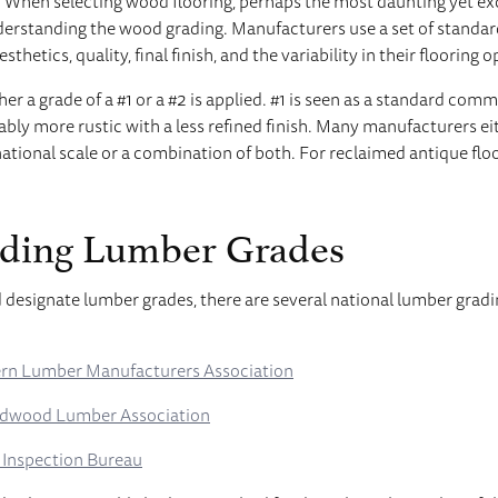
 When selecting wood flooring, perhaps the most daunting yet exc
derstanding the wood grading. Manufacturers use a set of standar
thetics, quality, final finish, and the variability in their flooring o
her a grade of a #1 or a #2 is applied. #1 is seen as a standard com
ably more rustic with a less refined finish. Many manufacturers e
national scale or a combination of both. For reclaimed antique floo
ding Lumber Grades
 designate lumber grades, there are several national lumber grad
rn Lumber Manufacturers Association
rdwood Lumber Association
 Inspection Bureau