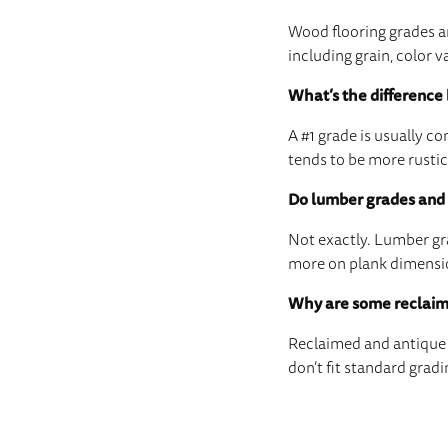
Wood flooring grades ar
including grain, color v
What’s the difference
A #1 grade is usually 
tends to be more rustic
Do lumber grades and 
Not exactly. Lumber gra
more on plank dimension
Why are some reclaim
Reclaimed and antique f
don’t fit standard gradi