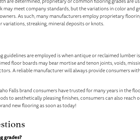
idth are determined, proprietary or common flooring grades are us
 may meet company standards, but the variations in color and g
wners. As such, many manufacturers employ proprietary floorin
 variations, streaking, mineral deposits or knots.
g guidelines are employed is when antique or reclaimed lumber is 
aimed floor boards may bear mortise and tenon joints, voids, miss
ctors. A reliable manufacturer will always provide consumers wit
daho Falls brand consumers have trusted for many years in the flo
ods to aesthetically pleasing finishes, consumers can also reach ou
brand new flooring as soon as today!
stions
ng grades?