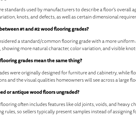
e standards used by manufacturers to describe a floor’s overall a
ariation, knots, and defects, as well as certain dimensional requir
 between #1 and #2 wood flooring grades?
considered a standard/common flooring grade with a more uniform
, showing more natural character, color variation, and visible knot
flooring grades mean the same thing?
des were originally designed for furniture and cabinetry, while fl
s and the visual qualities homeowners will see across a large flo
ed or antique wood floors ungraded?
looring often includes features like old joints, voids, and heavy c
ng rules, so sellers typically present samples instead of assigning 