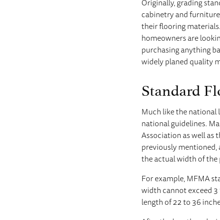
Originally, grading sta
cabinetry and furnitur
their flooring materia
homeowners are looking 
purchasing anything ba
widely planed quality ma
Standard Fl
Much like the national 
national guidelines. M
Association as well as
previously mentioned, 
the actual width of the 
For example, MFMA stan
width cannot exceed 3 
length of 22 to 36 inch