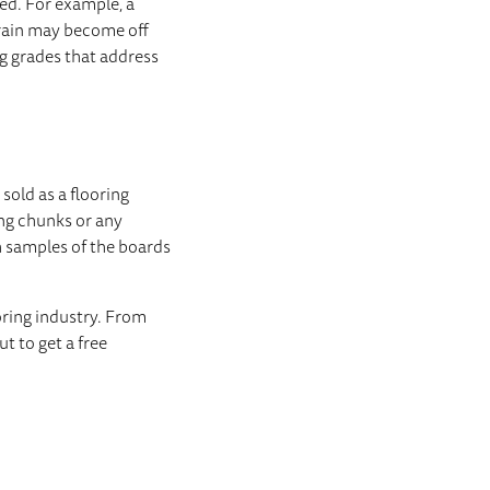
ed. For example, a
rain may become off
g grades that address
sold as a flooring
ing chunks or any
h samples of the boards
oring industry. From
t to get a free