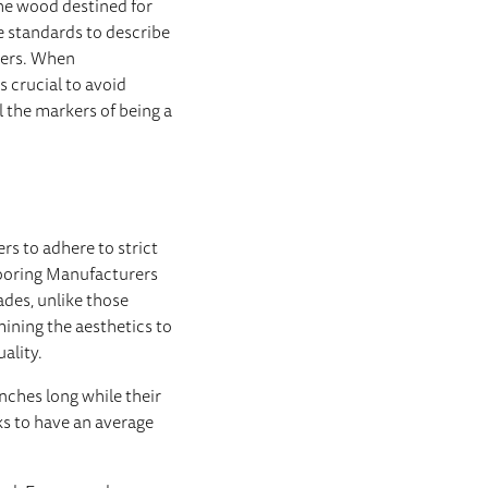
the wood destined for
 standards to describe
hers. When
s crucial to avoid
 the markers of being a
rs to adhere to strict
looring Manufacturers
des, unlike those
ining the aesthetics to
uality.
nches long while their
s to have an average