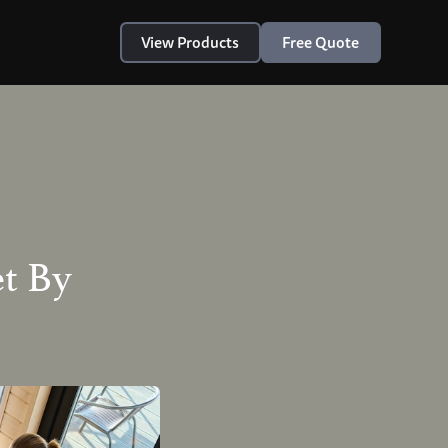
View Products
Free Quote
t By