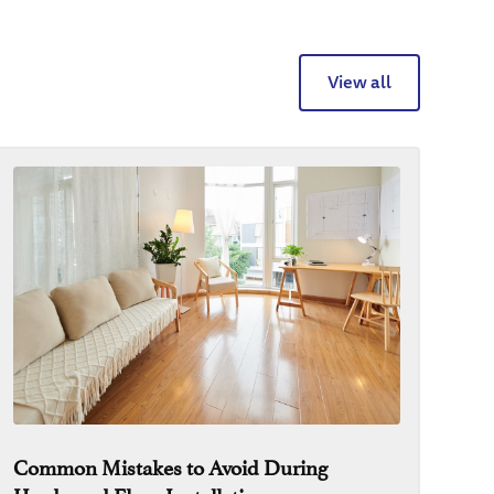
View all
Common Mistakes to Avoid During