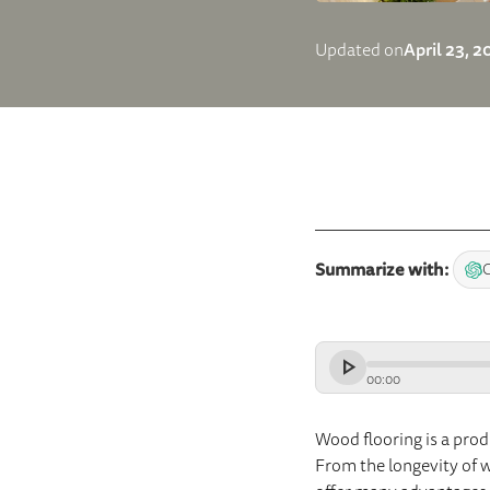
April 23, 
Updated on
Summarize with:
00
:
00
Wood flooring is a prod
From the longevity of wo