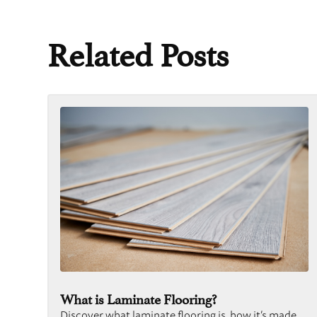
Related Posts
What is Laminate Flooring?
Discover what laminate flooring is, how it’s made,