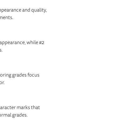
ppearance and quality,
ements.
 appearance, while #2
s.
ooring grades focus
or.
haracter marks that
formal grades.