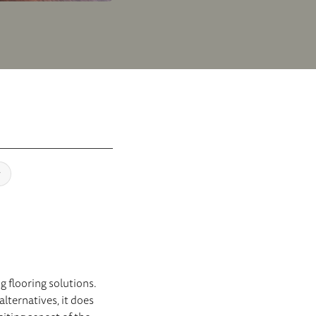
y
g flooring solutions.
alternatives, it does