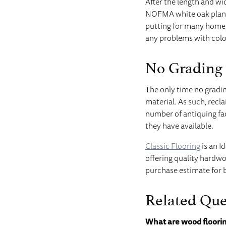
After the length and w
NOFMA white oak plank
putting for many homeo
any problems with color
No Grading
The only time no gradin
material. As such, recl
number of antiquing fa
they have available.
Classic Flooring
is an I
offering quality hardwo
purchase estimate for 
Related Que
What are wood floori