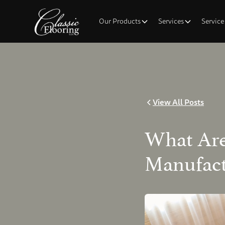
Our Products
Services
Service
View All Posts
What Are
Manufact