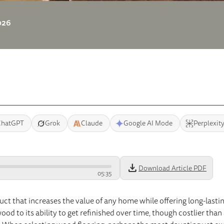
2026
ChatGPT
Grok
Claude
Google AI Mode
Perplexit
download
Download Article PDF
05
:
35
uct that increases the value of any home while offering long-lastin
od to its ability to get refinished over time, though costlier than 