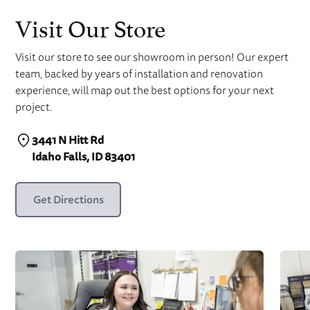
Visit Our Store
Visit our store to see our showroom in person! Our expert
team, backed by years of installation and renovation
experience, will map out the best options for your next
project.
3441 N Hitt Rd
Idaho Falls, ID 83401
Get Directions