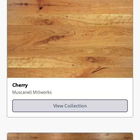
Cherry
Muscanell Millworks
View Collection