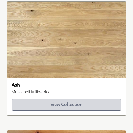
Ash
Muscanell Millworks
View Collection